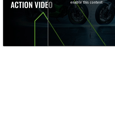
enable this content