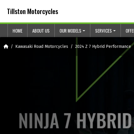
Skip to content
Skip to footer
Tillston Motorcycles
HOME
ABOUT US
OUR MODELS
SERVICES
OFF
Home
Kawasaki Road Motorcycles
2024 Z 7 Hybrid Performance