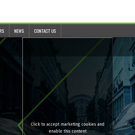
ERS
NEWS
CONTACT US
Click to accept marketing cookies and
enable this content