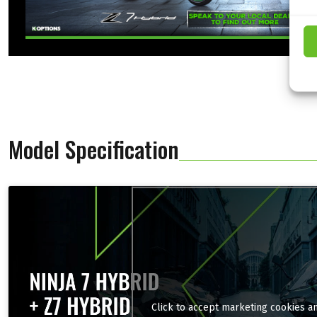
Model Specification
Click to accept marketing cookies a