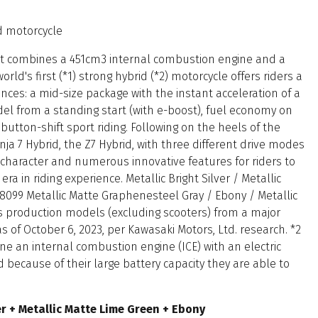
id motorcycle
at combines a 451cm3 internal combustion engine and a
rld's first (*1) strong hybrid (*2) motorcycle offers riders a
ces: a mid-size package with the instant acceleration of a
el from a standing start (with e-boost), fuel economy on
button-shift sport riding. Following on the heels of the
a 7 Hybrid, the Z7 Hybrid, with three different drive modes
ng character and numerous innovative features for riders to
 era in riding experience. Metallic Bright Silver / Metallic
8099 Metallic Matte Graphenesteel Gray / Ebony / Metallic
s production models (excluding scooters) from a major
of October 6, 2023, per Kawasaki Motors, Ltd. research. *2
e an internal combustion engine (ICE) with an electric
d because of their large battery capacity they are able to
ver + Metallic Matte Lime Green + Ebony