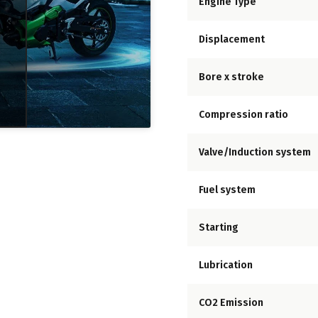
Engine Type
Displacement
Bore x stroke
Compression ratio
Valve/Induction system
Fuel system
Starting
Lubrication
CO2 Emission