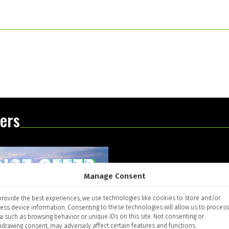
ers
Manage Consent
provide the best experiences, we use technologies like cookies to store and/or
ess device information. Consenting to these technologies will allow us to process
a such as browsing behavior or unique IDs on this site. Not consenting or
hdrawing consent, may adversely affect certain features and functions.