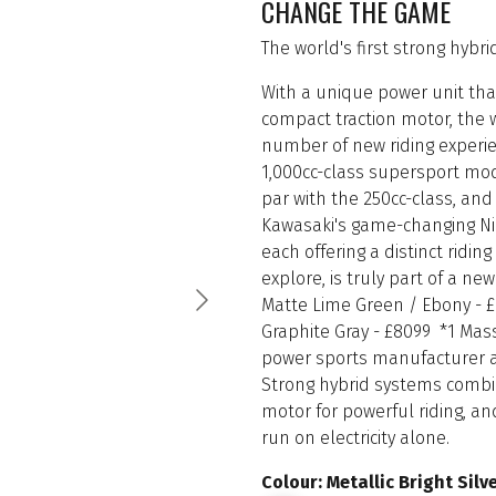
CHANGE THE GAME
The world's first strong hybr
With a unique power unit th
compact traction motor, the wo
number of new riding experien
1,000cc-class supersport mod
par with the 250cc-class, and 
Kawasaki's game-changing Ninj
each offering a distinct ridi
explore, is truly part of a new
Matte Lime Green / Ebony - £
Graphite Gray - £8099 *1 Mas
power sports manufacturer as 
Strong hybrid systems combin
motor for powerful riding, an
run on electricity alone.
Colour: Metallic Bright Sil