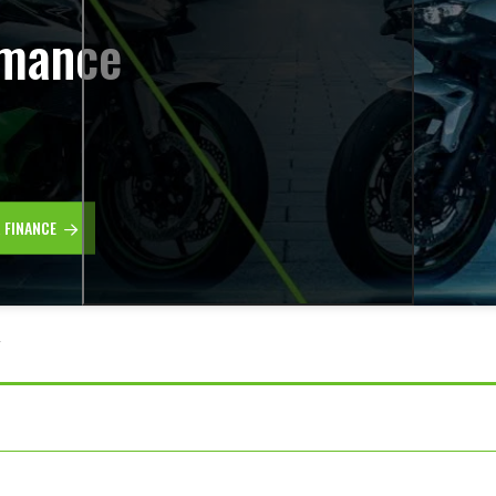
rmance
R FINANCE