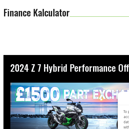
Finance Kalculator
2024 Z 7 Hybrid Performance Off
To 
acc
dat
wit