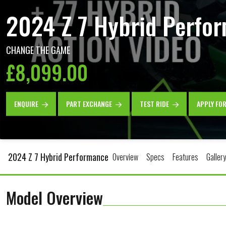
2024 Z 7 Hybrid Perfo
CHANGE THE GAME
£8,099.00
ENQUIRE
PART EXCHANGE
TEST RIDE
APPLY FO
2024 Z 7 Hybrid Performance
Overview
Specs
Features
Gallery
Model Overview