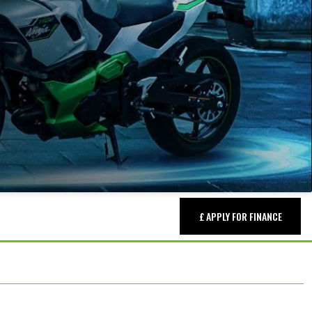
£ APPLY FOR FINANCE