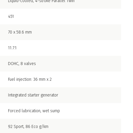
Liquid-cooled, 4-stroke Parallel Twin
451
70 x 58.6 mm
11.7:1
DOHC, 8 valves
Fuel injection: 36 mm x 2
Integrated starter generator
Forced lubrication, wet sump
92 Sport, 86 Eco g/km