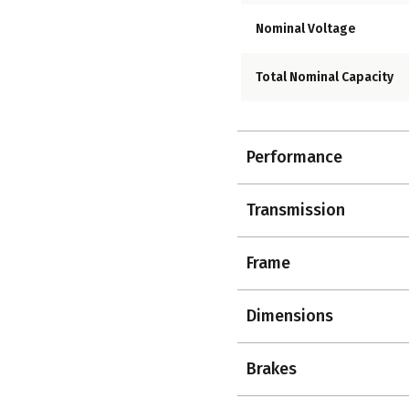
Nominal Voltage
Total Nominal Capacity
Performance
Transmission
Frame
Dimensions
Brakes