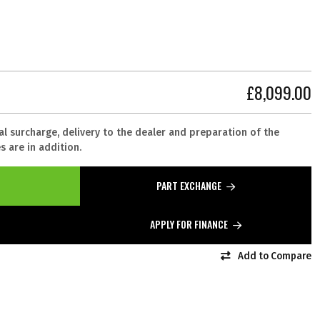
£8,099.00
al surcharge, delivery to the dealer and preparation of the
 are in addition.
PART EXCHANGE
APPLY FOR FINANCE
Add to Compare