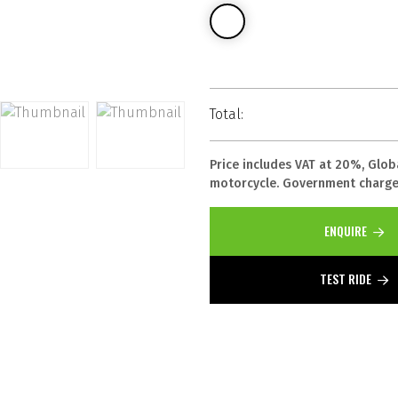
Total:
Price includes VAT at 20%, Glob
motorcycle. Government charges
ENQUIRE
TEST RIDE