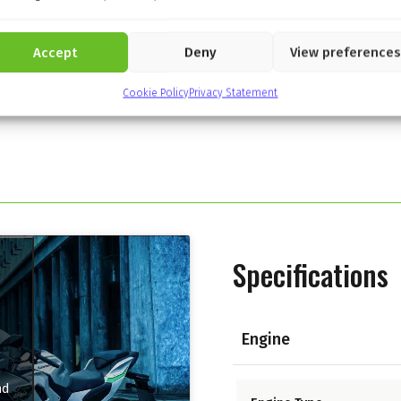
Accept
Deny
View preferences
Cookie Policy
Privacy Statement
Specifications
Engine
nd