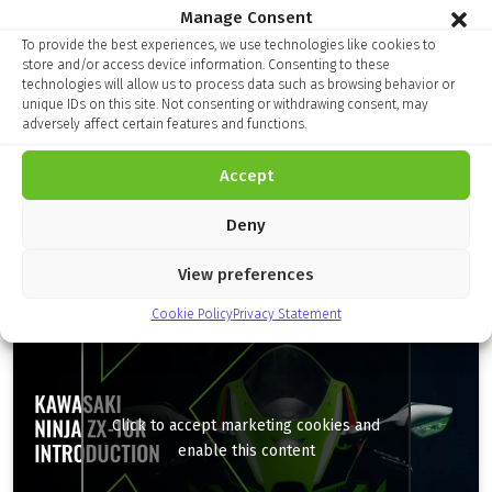
Manage Consent
To provide the best experiences, we use technologies like cookies to
Finance Kalculator
store and/or access device information. Consenting to these
technologies will allow us to process data such as browsing behavior or
unique IDs on this site. Not consenting or withdrawing consent, may
adversely affect certain features and functions.
Accept
Deny
Model Specification
View preferences
Cookie Policy
Privacy Statement
Click to accept marketing cookies and
enable this content