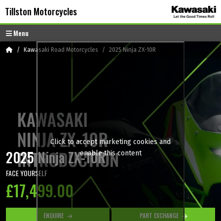
Skip to content
Skip to footer
Tillston Motorcycles
Menu
Home
Kawasaki Road Motorcycles
2025 Ninja ZX-10R
Click to accept marketing cookies and
2025 Ninja ZX-10R
enable this content
FACE YOURSELF
£17,499.00
ENQUIRE
PART EXCHANGE