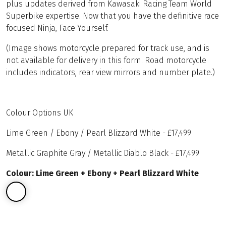
plus updates derived from Kawasaki Racing Team World
Superbike expertise. Now that you have the definitive race
focused Ninja, Face Yourself.
(Image shows motorcycle prepared for track use, and is
not available for delivery in this form. Road motorcycle
includes indicators, rear view mirrors and number plate.)
Colour Options UK
Lime Green / Ebony / Pearl Blizzard White - £17,499
Metallic Graphite Gray / Metallic Diablo Black - £17,499
Colour: Lime Green + Ebony + Pearl Blizzard White