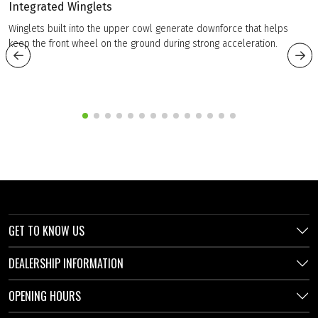
Integrated Winglets
Winglets built into the upper cowl generate downforce that helps
keep the front wheel on the ground during strong acceleration.
GET TO KNOW US
DEALERSHIP INFORMATION
OPENING HOURS