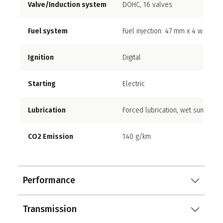
Valve/Induction system
DOHC, 16 valves
Fuel system
Fuel injection: 47 mm x 4 with dual
Ignition
Digital
Starting
Electric
Lubrication
Forced lubrication, wet sump with
CO2 Emission
140 g/km
Performance
Transmission