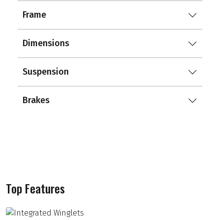
Frame
Dimensions
Suspension
Brakes
Top Features