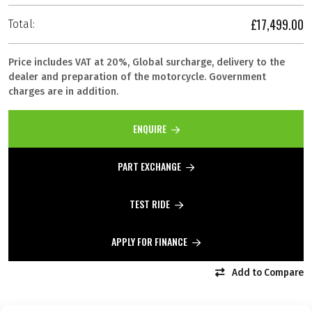
£17,499.00
Total:
Price includes VAT at 20%, Global surcharge, delivery to the
dealer and preparation of the motorcycle. Government
charges are in addition.
ENQUIRE
PART EXCHANGE
TEST RIDE
APPLY FOR FINANCE
Add to Compare