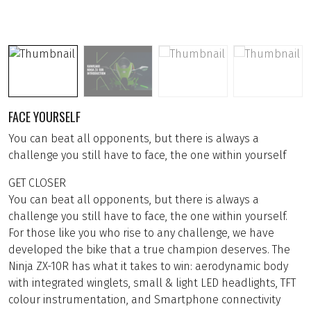
FACE YOURSELF
You can beat all opponents, but there is always a
challenge you still have to face, the one within yourself
GET CLOSER
You can beat all opponents, but there is always a
challenge you still have to face, the one within yourself.
For those like you who rise to any challenge, we have
developed the bike that a true champion deserves. The
Ninja ZX-10R has what it takes to win: aerodynamic body
with integrated winglets, small & light LED headlights, TFT
colour instrumentation, and Smartphone connectivity