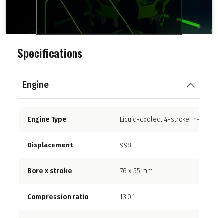
Specifications
Engine
Engine Type
Liquid-cooled, 4-stroke In-Line F
Displacement
998
Bore x stroke
76 x 55 mm
Compression ratio
13.0:1