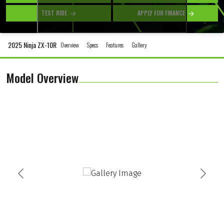
TEST RIDE
APPLY FOR FINANCE
2025 Ninja ZX-10R
Overview
Specs
Features
Gallery
Model Overview