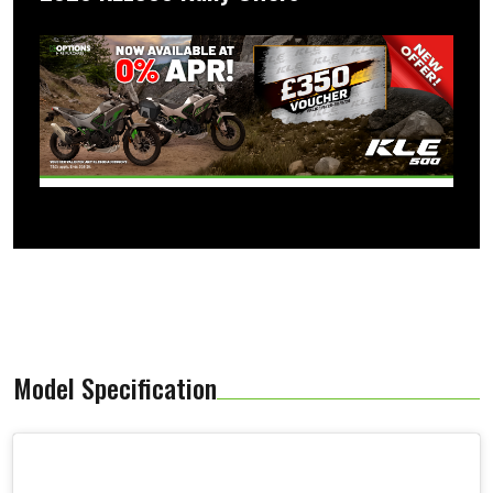
Model Specification