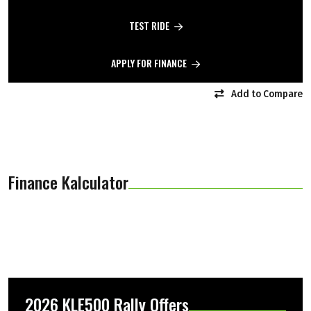
TEST RIDE
APPLY FOR FINANCE
Add to Compare
Finance Kalculator
2026 KLE500 Rally Offers