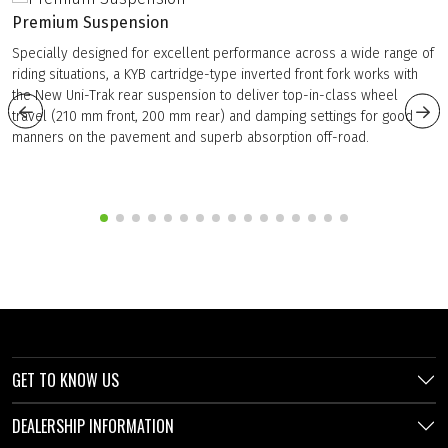
Premium Suspension
Specially designed for excellent performance across a wide range of
riding situations, a KYB cartridge-type inverted front fork works with
the New Uni-Trak rear suspension to deliver top-in-class wheel
travel (210 mm front, 200 mm rear) and damping settings for good
manners on the pavement and superb absorption off-road.
GET TO KNOW US
DEALERSHIP INFORMATION