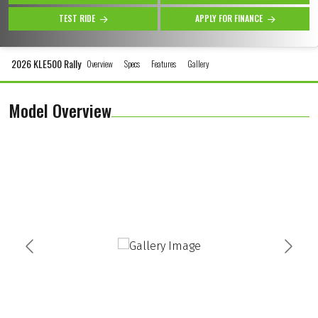
TEST RIDE
APPLY FOR FINANCE
2026 KLE500 Rally
Overview
Specs
Features
Gallery
Model Overview