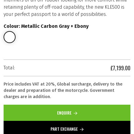
retaining plenty of off-road capability, the new KLE500 is
your perfect passport to a world of possibilities.
Colour: Metallic Carbon Gray + Ebony
£7,199.00
Total:
Price includes VAT at 20%, Global surcharge, delivery to the
dealer and preparation of the motorcycle. Government
charges are in addition.
ENQUIRE
PART EXCHANGE