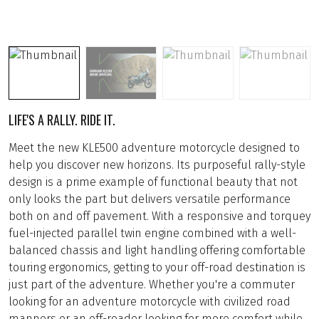
LIFE'S A RALLY. RIDE IT.
Meet the new KLE500 adventure motorcycle designed to
help you discover new horizons. Its purposeful rally-style
design is a prime example of functional beauty that not
only looks the part but delivers versatile performance
both on and off pavement. With a responsive and torquey
fuel-injected parallel twin engine combined with a well-
balanced chassis and light handling offering comfortable
touring ergonomics, getting to your off-road destination is
just part of the adventure. Whether you're a commuter
looking for an adventure motorcycle with civilized road
manners or an off-roader looking for more comfort while