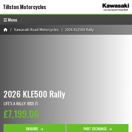
Skip to content
Skip to footer
Tillston Motorcycles
Menu
Home
Kawasaki Road Motorcycles
2026 KLE500 Rally
2026 KLE500 Rally
LIFE'S A RALLY. RIDE IT.
£7,199.00
ENQUIRE
PART EXCHANGE