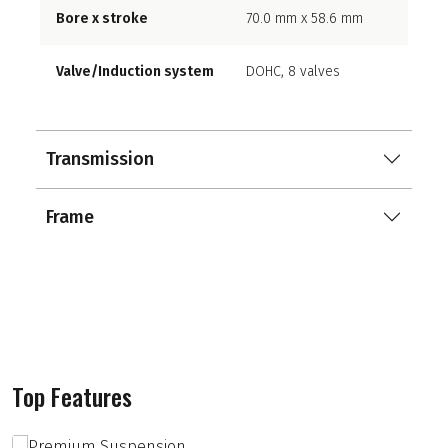
Bore x stroke
70.0 mm x 58.6 mm
Valve/Induction system
DOHC, 8 valves
Transmission
Frame
Top Features