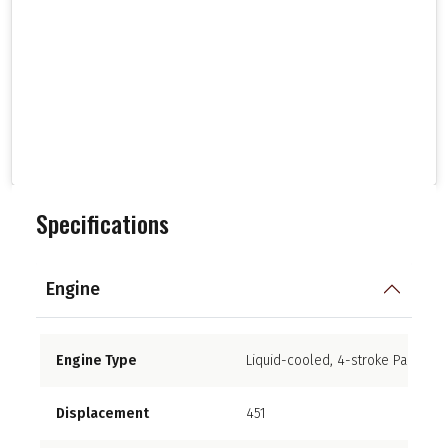
Specifications
Engine
Engine Type
Liquid-cooled, 4-stroke Parallel 
Displacement
451