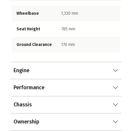
Wheelbase
1,330 mm
Seat Height
785 mm
Ground Clearance
170 mm
Engine
Performance
Chassis
Ownership