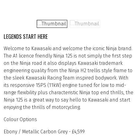
LEGENDS START HERE
Welcome to Kawasaki and welcome the iconic Ninja brand.
The A1 licence friendly Ninja 125 is not simply the first step
on the Ninja road it also displays Kawasaki trademark
engineering quality from the Ninja H2 trellis style frame to
the sleek Kawasaki Racing Team inspired bodywork. With
its responsive 15PS (11kW) engine tuned for low to mid-
range flexibility plus characteristic Ninja top end thrills, the
Ninja 125 is a great way to say hello to Kawasaki and start
enjoying the thrills of motorcycling.
Colour Options
Ebony / Metallic Carbon Grey - £4,599