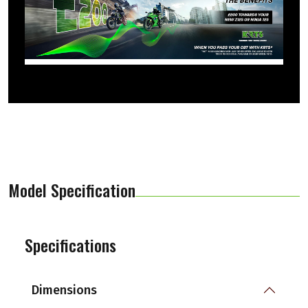
Model Specification
Specifications
Dimensions