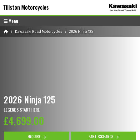
Skip to content
Skip to footer
Tillston Motorcycles
Menu
Home
Kawasaki Road Motorcycles
2026 Ninja 125
2026 Ninja 125
LEGENDS START HERE
£4,699.00
ENQUIRE
PART EXCHANGE