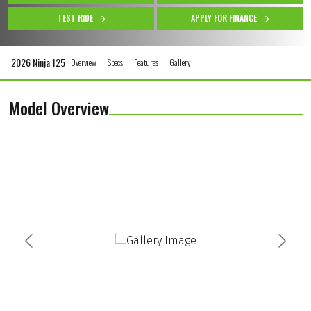
TEST RIDE
APPLY FOR FINANCE
2026 Ninja 125
Overview
Specs
Features
Gallery
Model Overview