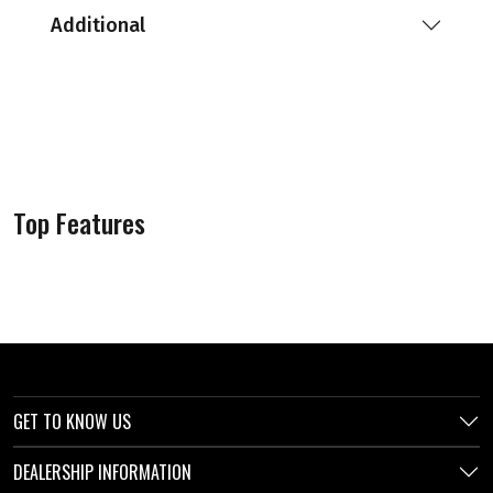
Additional
Top Features
GET TO KNOW US
DEALERSHIP INFORMATION