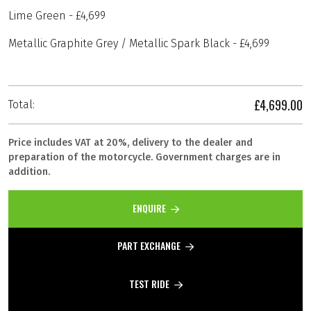
Lime Green - £4,699
Metallic Graphite Grey / Metallic Spark Black - £4,699
£4,699.00
Total:
Price includes VAT at 20%, delivery to the dealer and
preparation of the motorcycle. Government charges are in
addition.
ENQUIRE
PART EXCHANGE
TEST RIDE