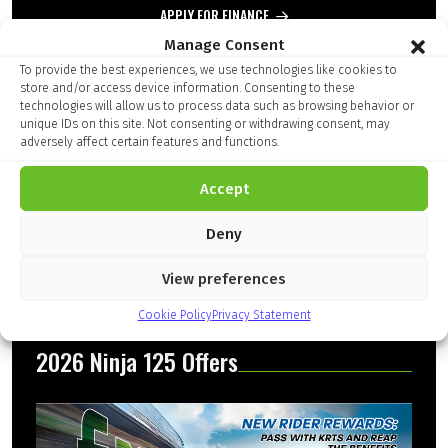
APPLY FOR FINANCE
Manage Consent
Add to Compare
To provide the best experiences, we use technologies like cookies to
store and/or access device information. Consenting to these
technologies will allow us to process data such as browsing behavior or
unique IDs on this site. Not consenting or withdrawing consent, may
adversely affect certain features and functions.
Finance Kalculator
Accept
Deny
View preferences
Cookie Policy
Privacy Statement
2026 Ninja 125 Offers