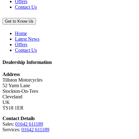
Offers
Contact Us
Get to Know Us
Home
Latest News
Offers
Contact Us
Dealership Information
Address
Tillston Motorcycles
52 Yarm Lane
Stockton-On-Tees
Cleveland
UK
TS18 1ER
Contact Details
Sales:
01642 611189
Services:
01642 611189