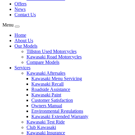
Offers
News
Contact Us
Menu
Home
About Us
Our Models
Tillston Used Motorcycles
Kawasaki Road Motorcycles
Compare Models
Services
Kawasaki Aftersales
Kawasaki Menu Servicing
Kawasaki Recall
Roadside Assistance
Kawasaki Paint
Customer Satisfaction
Owners Manual
Environmental Regulations
Kawasaki Extended Warranty
Kawasaki Test Ride
Club Kawasaki
Kawasaki Insurance