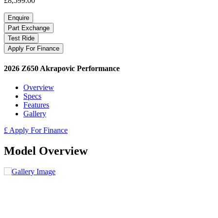
£8,599.00
Enquire
Part Exchange
Test Ride
Apply For Finance
2026 Z650 Akrapovic Performance
Overview
Specs
Features
Gallery
£ Apply For Finance
Model Overview