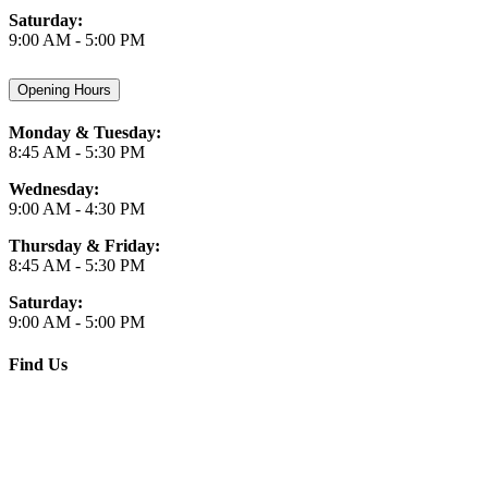
Saturday:
9:00 AM - 5:00 PM
Opening Hours
Monday & Tuesday:
8:45 AM - 5:30 PM
Wednesday:
9:00 AM - 4:30 PM
Thursday & Friday:
8:45 AM - 5:30 PM
Saturday:
9:00 AM - 5:00 PM
Find Us