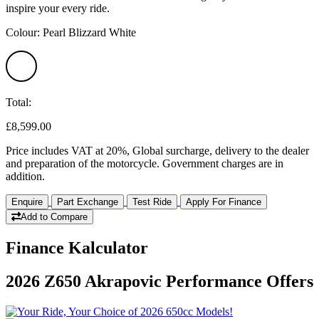
inspire your every ride.
Colour: Pearl Blizzard White
Total:
£8,599.00
Price includes VAT at 20%, Global surcharge, delivery to the dealer
and preparation of the motorcycle. Government charges are in
addition.
Enquire
Part Exchange
Test Ride
Apply For Finance
Add to Compare
Finance Kalculator
2026 Z650 Akrapovic Performance Offers