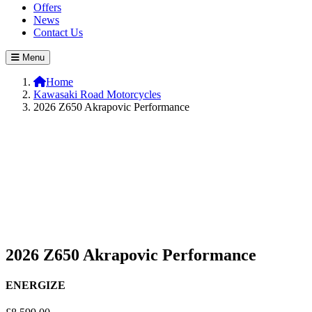
Offers
News
Contact Us
Menu
Home
Kawasaki Road Motorcycles
2026 Z650 Akrapovic Performance
2026 Z650 Akrapovic Performance
ENERGIZE