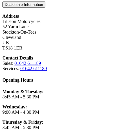
Dealership Information
Address
Tillston Motorcycles
52 Yarm Lane
Stockton-On-Tees
Cleveland
UK
TS18 1ER
Contact Details
Sales:
01642 611189
Services:
01642 611189
Opening Hours
Monday & Tuesday:
8:45 AM - 5:30 PM
Wednesday:
9:00 AM - 4:30 PM
Thursday & Friday:
8:45 AM - 5:30 PM