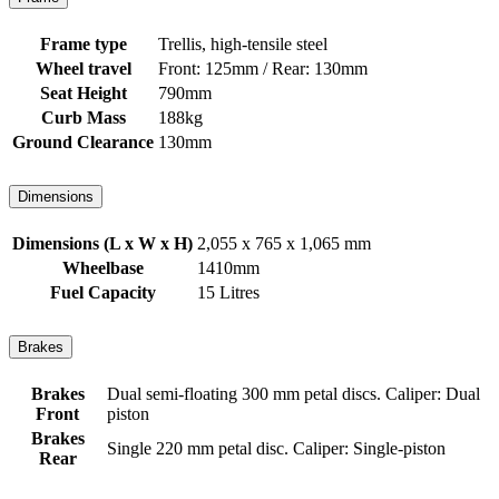
Frame type
Trellis, high-tensile steel
Wheel travel
Front: 125mm / Rear: 130mm
Seat Height
790mm
Curb Mass
188kg
Ground Clearance
130mm
Dimensions
Dimensions (L x W x H)
2,055 x 765 x 1,065 mm
Wheelbase
1410mm
Fuel Capacity
15 Litres
Brakes
Brakes
Dual semi-floating 300 mm petal discs. Caliper: Dual
Front
piston
Brakes
Single 220 mm petal disc. Caliper: Single-piston
Rear