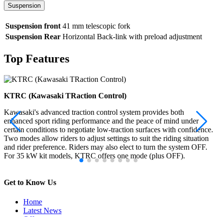
Suspension
Suspension front
41 mm telescopic fork
Suspension Rear
Horizontal Back-link with preload adjustment
Top Features
KTRC (Kawasaki TRaction Control)
Kawasaki's advanced traction control system provides both
enhanced sport riding performance and the peace of mind under
certain conditions to negotiate low-traction surfaces with confidence.
Two modes allow riders to adjust settings to suit the riding situation
and rider preference. Riders may also elect to turn the system OFF.
For 35 kW kit models, KTRC offers one mode (plus OFF).
Get to Know Us
Home
Latest News