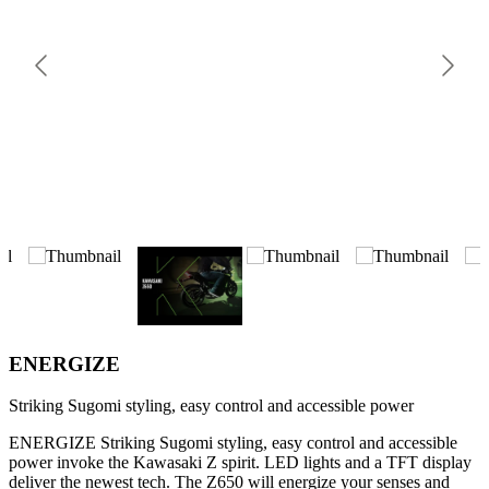
ENERGIZE
Striking Sugomi styling, easy control and accessible power
ENERGIZE Striking Sugomi styling, easy control and accessible
power invoke the Kawasaki Z spirit. LED lights and a TFT display
deliver the newest tech. The Z650 will energize your senses and