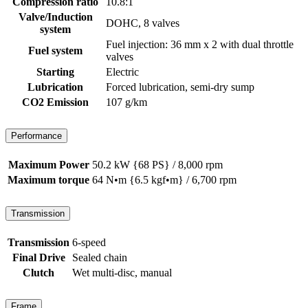
Compression ratio
10.8:1
Valve/Induction
DOHC, 8 valves
system
Fuel injection: 36 mm x 2 with dual throttle
Fuel system
valves
Starting
Electric
Lubrication
Forced lubrication, semi-dry sump
CO2 Emission
107 g/km
Performance
Maximum Power
50.2 kW {68 PS} / 8,000 rpm
Maximum torque
64 N•m {6.5 kgf•m} / 6,700 rpm
Transmission
Transmission
6-speed
Final Drive
Sealed chain
Clutch
Wet multi-disc, manual
Frame