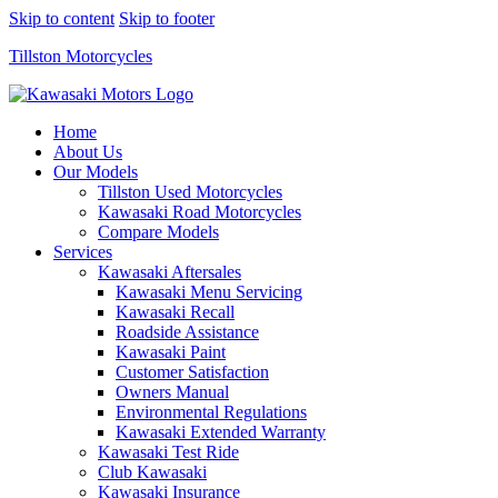
Skip to content
Skip to footer
Tillston Motorcycles
Home
About Us
Our Models
Tillston Used Motorcycles
Kawasaki Road Motorcycles
Compare Models
Services
Kawasaki Aftersales
Kawasaki Menu Servicing
Kawasaki Recall
Roadside Assistance
Kawasaki Paint
Customer Satisfaction
Owners Manual
Environmental Regulations
Kawasaki Extended Warranty
Kawasaki Test Ride
Club Kawasaki
Kawasaki Insurance