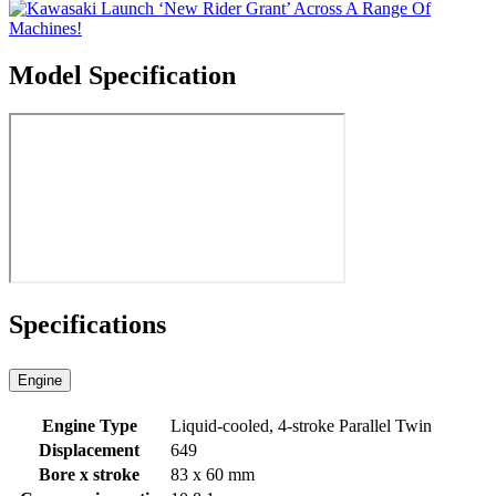
Model Specification
Specifications
Engine
Engine Type
Liquid-cooled, 4-stroke Parallel Twin
Displacement
649
Bore x stroke
83 x 60 mm