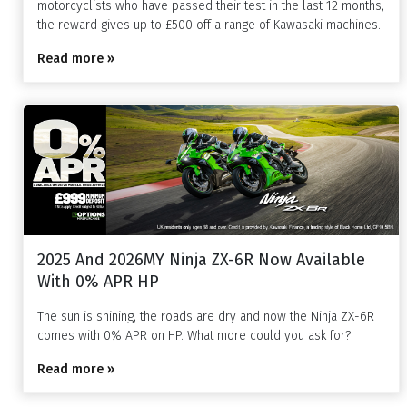
motorcyclists who have passed their test in the last 12 months,
the reward gives up to £500 off a range of Kawasaki machines.
Read more »
2025 And 2026MY Ninja ZX-6R Now Available
With 0% APR HP
The sun is shining, the roads are dry and now the Ninja ZX-6R
comes with 0% APR on HP. What more could you ask for?
Read more »