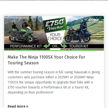
Make The Ninja 1100SX Your Choice For
Touring Season
With the summer touring season in full swing, Kawasaki is giving
customers who purchase either a 2025MY or 2026MY Ninja
1100SX the unique opportunity to upgrade their bike with a
£750 voucher towards a Performance Kit or a Tourer Kit,
depending on their preference!
Read more »