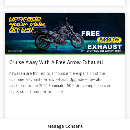
Cruise Away With A Free Arrow Exhaust!
Kawasaki are thrilled to announce the expansion of the
customer-favourite Arrow Exhaust Upgrade—now also
available for the 2025 Eliminator 500, delivering enhanced
style, sound, and performance.
Read more »
Manage Consent