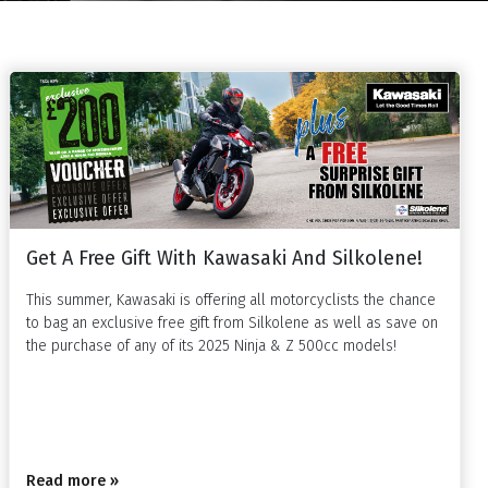
Get A Free Gift With Kawasaki And Silkolene!
This summer, Kawasaki is offering all motorcyclists the chance
to bag an exclusive free gift from Silkolene as well as save on
the purchase of any of its 2025 Ninja & Z 500cc models!
Read more »