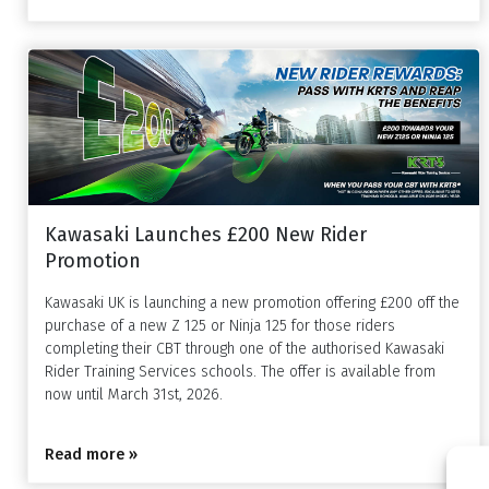
Kawasaki Launches £200 New Rider
Promotion
Kawasaki UK is launching a new promotion offering £200 off the
purchase of a new Z 125 or Ninja 125 for those riders
completing their CBT through one of the authorised Kawasaki
Rider Training Services schools. The offer is available from
now until March 31st, 2026.
Read more »