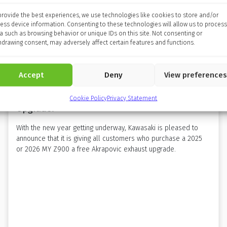
provide the best experiences, we use technologies like cookies to store and/or
ess device information. Consenting to these technologies will allow us to process
a such as browsing behavior or unique IDs on this site. Not consenting or
hdrawing consent, may adversely affect certain features and functions.
Accept
Deny
View preferences
Amplify Your 2026 With A Free Z900 Exhaust
Cookie Policy
Privacy Statement
Upgrade!
With the new year getting underway, Kawasaki is pleased to
announce that it is giving all customers who purchase a 2025
or 2026 MY Z900 a free Akrapovic exhaust upgrade.