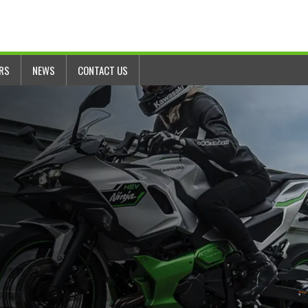
ERS
NEWS
CONTACT US