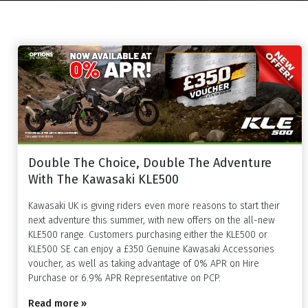
Double The Choice, Double The Adventure
With The Kawasaki KLE500
Kawasaki UK is giving riders even more reasons to start their
next adventure this summer, with new offers on the all-new
KLE500 range. Customers purchasing either the KLE500 or
KLE500 SE can enjoy a £350 Genuine Kawasaki Accessories
voucher, as well as taking advantage of 0% APR on Hire
Purchase or 6.9% APR Representative on PCP.
Read more »