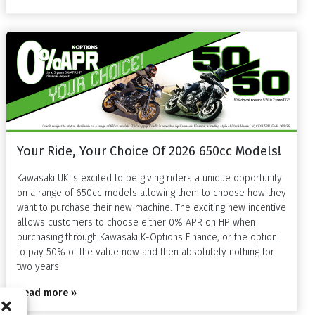
Your Ride, Your Choice Of 2026 650cc Models!
Kawasaki UK is excited to be giving riders a unique opportunity
on a range of 650cc models allowing them to choose how they
want to purchase their new machine. The exciting new incentive
allows customers to choose either 0% APR on HP when
purchasing through Kawasaki K-Options Finance, or the option
to pay 50% of the value now and then absolutely nothing for
two years!
Read more »