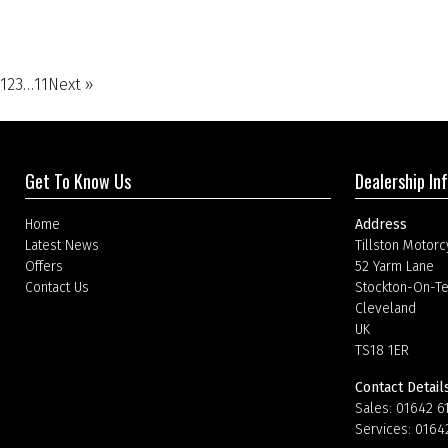
1
2
3
…
11
Next »
Get To Know Us
Dealership In
Home
Address
Latest News
Tillston Motorc
Offers
52 Yarm Lane
Contact Us
Stockton-On-T
Cleveland
UK
TS18 1ER
Contact Detail
Sales:
01642 6
Services:
0164