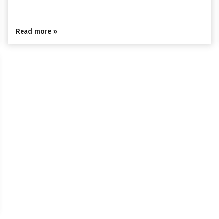
Read more »