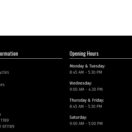
formation
Opening Hours
Monday & Tuesday:
ycles
8:45 AM - 5:30 PM
Wednesday:
ees
9:00 AM - 4:30 PM
Thursday & Friday:
8:45 AM - 5:30 PM
s
Saturday:
11189
9:00 AM - 5:00 PM
2 611189