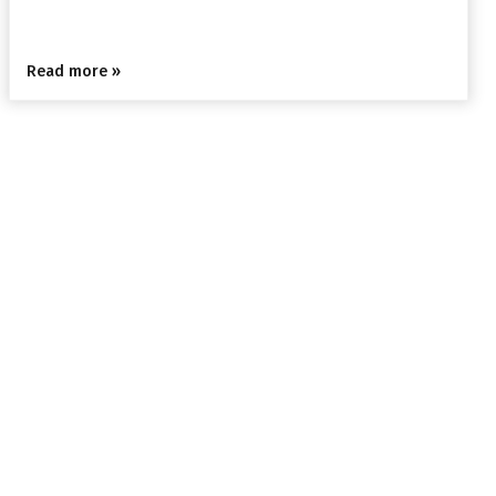
Read more »