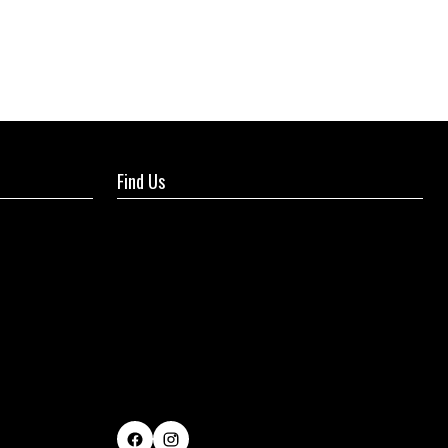
Find Us