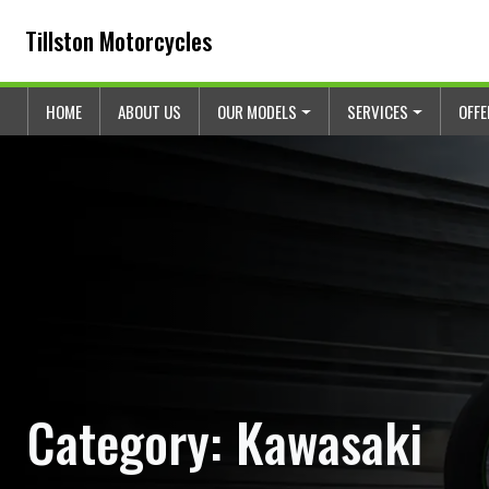
Skip to content
Skip to footer
Tillston Motorcycles
HOME
ABOUT US
OUR MODELS
SERVICES
OFF
Category:
Kawasaki