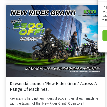
To 
acc
dat
wit
Kawasaki Launch ‘New Rider Grant’ Across A
Range Of Machines!
Kawasaki is helping new riders discover their dream machine
with the launch of the ‘New Rider Grant’. Open to all