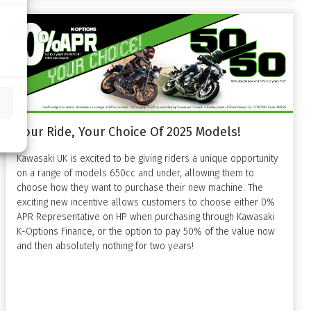
Your Ride, Your Choice Of 2025 Models!
Kawasaki UK is excited to be giving riders a unique opportunity
on a range of models 650cc and under, allowing them to
choose how they want to purchase their new machine. The
exciting new incentive allows customers to choose either 0%
APR Representative on HP when purchasing through Kawasaki
K-Options Finance, or the option to pay 50% of the value now
and then absolutely nothing for two years!