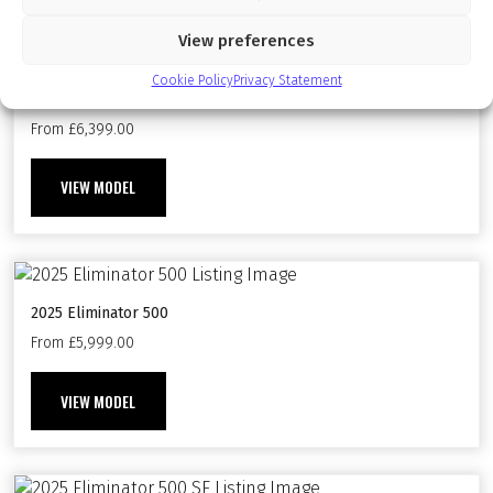
Available On The Following Models
View preferences
Cookie Policy
Privacy Statement
2024 Eliminator 500 SE
From £6,399.00
VIEW MODEL
2025 Eliminator 500
From £5,999.00
VIEW MODEL