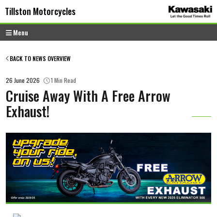
Skip to content
Skip to footer
Tillston Motorcycles
Menu
BACK TO NEWS OVERVIEW
26 June 2026
1 Min Read
Cruise Away With A Free Arrow
Exhaust!