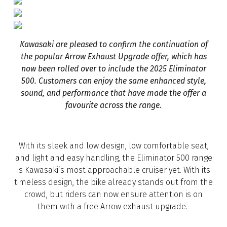
Kawasaki are pleased to confirm the continuation of
the popular Arrow Exhaust Upgrade offer, which has
now been rolled over to include the 2025 Eliminator
500. Customers can enjoy the same enhanced style,
sound, and performance that have made the offer a
favourite across the range.
With its sleek and low design, low comfortable seat,
and light and easy handling, the Eliminator 500 range
is Kawasaki’s most approachable cruiser yet. With its
timeless design, the bike already stands out from the
crowd, but riders can now ensure attention is on
them with a free Arrow exhaust upgrade.