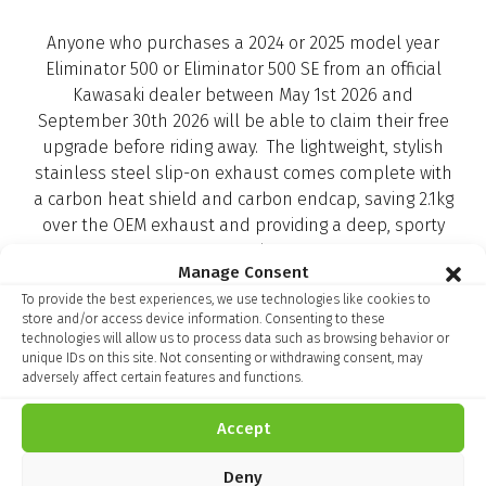
Anyone who purchases a 2024 or 2025 model year
Eliminator 500 or Eliminator 500 SE from an official
Kawasaki dealer between May 1st 2026 and
September 30th 2026 will be able to claim their free
upgrade before riding away. The lightweight, stylish
stainless steel slip-on exhaust comes complete with
a carbon heat shield and carbon endcap, saving 2.1kg
over the OEM exhaust and providing a deep, sporty
sound.
Manage Consent
To provide the best experiences, we use technologies like cookies to
store and/or access device information. Consenting to these
So, if you are looking to cruise away in style this year,
technologies will allow us to process data such as browsing behavior or
unique IDs on this site. Not consenting or withdrawing consent, may
click below to register your interest, or visit your local
adversely affect certain features and functions.
Kawasaki dealer today
Accept
Deny