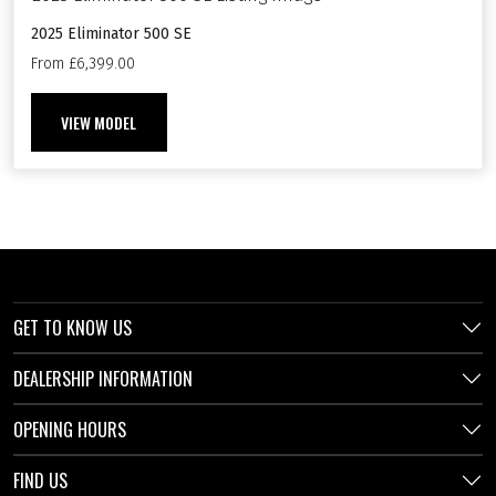
2025 Eliminator 500 SE
From £6,399.00
VIEW MODEL
GET TO KNOW US
DEALERSHIP INFORMATION
OPENING HOURS
FIND US