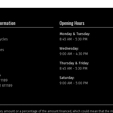
formation
Opening Hours
Monday & Tuesday:
ycles
8:45 AM - 5:30 PM
Wednesday:
ees
9:00 AM - 4:30 PM
Thursday & Friday:
8:45 AM - 5:30 PM
s
Saturday:
11189
9:00 AM - 5:00 PM
2 611189
tary amount or a percentage of the amount financed, which could mean that the m