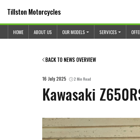
Skip to content
Skip to footer
Tillston Motorcycles
HOME
ABOUT US
OUR MODELS
SERVICES
OFF
BACK TO NEWS OVERVIEW
16 July 2025
2 Min Read
Kawasaki Z650RS