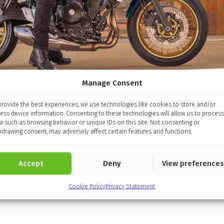
Manage Consent
provide the best experiences, we use technologies like cookies to store and/or
ess device information. Consenting to these technologies will allow us to process
a such as browsing behavior or unique IDs on this site. Not consenting or
hdrawing consent, may adversely affect certain features and functions.
Accept
Deny
View preferences
Cookie Policy
Privacy Statement