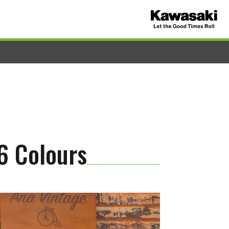
6 Colours