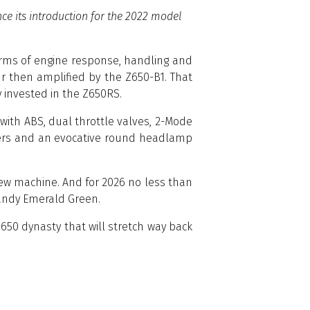
e its introduction for the 2022 model
terms of engine response, handling and
r then amplified by the Z650-B1. That
y invested in the Z650RS.
y with ABS, dual throttle valves, 2-Mode
meters and an evocative round headlamp
d new machine. And for 2026 no less than
 Candy Emerald Green.
650 dynasty that will stretch way back