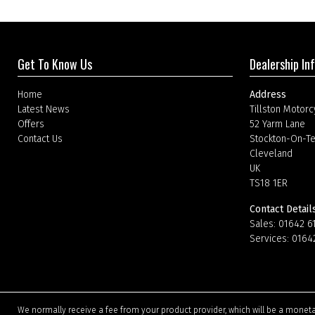
Get To Know Us
Dealership In
Home
Address
Latest News
Tillston Motorc
Offers
52 Yarm Lane
Contact Us
Stockton-On-T
Cleveland
UK
TS18 1ER
Contact Detail
Sales:
01642 6
Services:
0164
We normally receive a fee from your product provider, which will be a mone