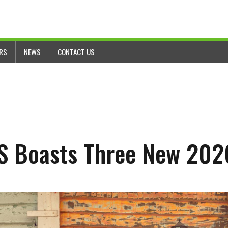
ERS
NEWS
CONTACT US
 Boasts Three New 202