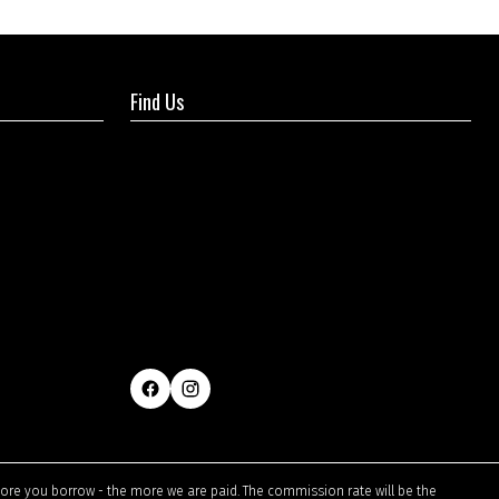
Find Us
ore you borrow - the more we are paid. The commission rate will be the