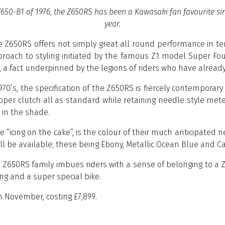
50-B1 of 1976, the Z650RS has been a Kawasaki fan favourite sinc
year.
he Z650RS offers not simply great all round performance in 
proach to styling initiated by the famous Z1 model Super Fou
n, a fact underpinned by the legions of riders who have alread
1970’s, the specification of the Z650RS is fiercely contemporar
lipper clutch all as standard while retaining needle style 
s in the shade.
he “icing on the cake”, is the colour of their much anticipate
ill be available; these being Ebony, Metallic Ocean Blue and
e Z650RS family imbues riders with a sense of belonging to a Z
ing and a super special bike.
m November, costing £7,899.