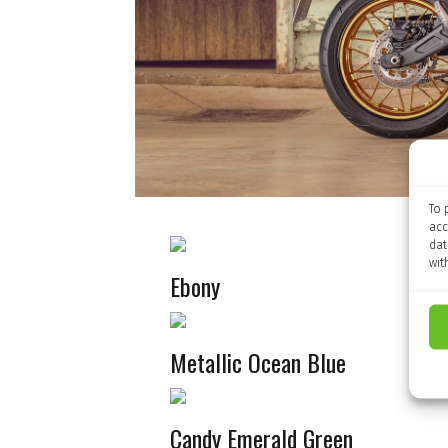
To 
acc
dat
wit
Ebony
Metallic Ocean Blue
Candy Emerald Green