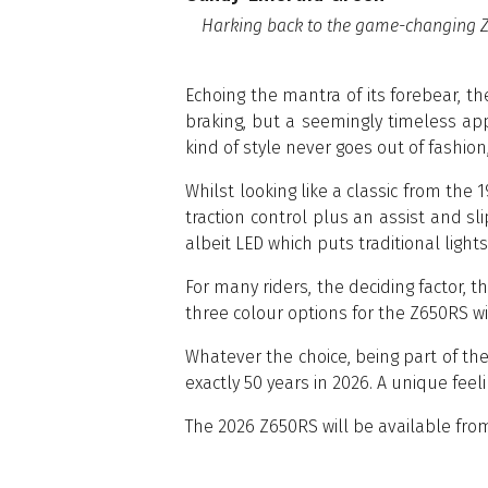
Harking back to the game-changing Z6
Echoing the mantra of its forebear, t
braking, but a seemingly timeless ap
kind of style never goes out of fashio
Whilst looking like a classic from the 
traction control plus an assist and s
albeit LED which puts traditional light
For many riders, the deciding factor, t
three colour options for the Z650RS w
Whatever the choice, being part of th
exactly 50 years in 2026. A unique feel
The 2026 Z650RS will be available fro