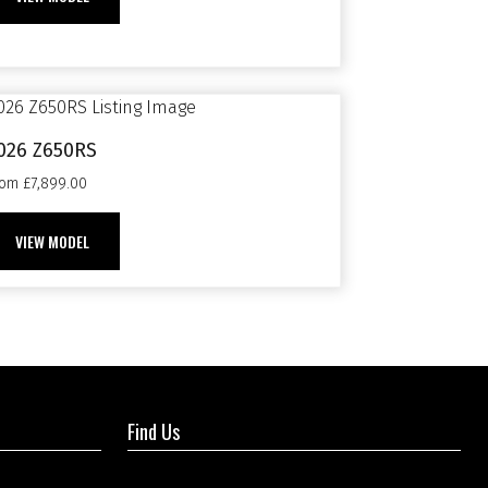
026 Z650RS
rom £7,899.00
VIEW MODEL
Find Us