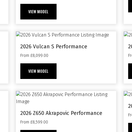
VIEW MODEL
2026 Vulcan S Performance
2
From £8,099.00
F
VIEW MODEL
2
2026 Z650 Akrapovic Performance
F
From £8,599.00