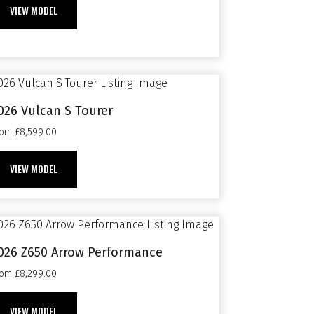
VIEW MODEL
026 Vulcan S Tourer
rom £8,599.00
VIEW MODEL
026 Z650 Arrow Performance
rom £8,299.00
VIEW MODEL