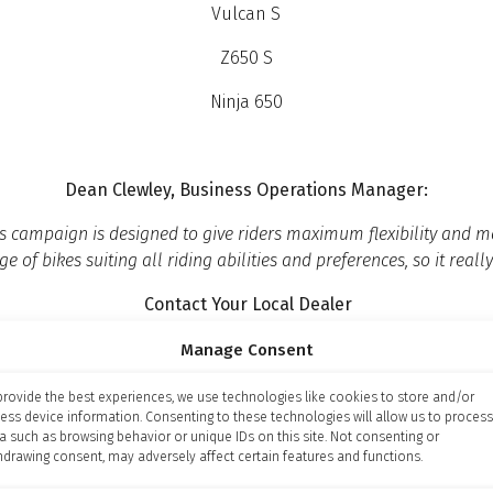
Vulcan S
Z650 S
Ninja 650
Dean Clewley, Business Operations Manager:
this campaign is designed to give riders maximum flexibility an
e of bikes suiting all riding abilities and preferences, so it really
Contact Your Local Dealer
Manage Consent
provide the best experiences, we use technologies like cookies to store and/or
ess device information. Consenting to these technologies will allow us to process
val and is only available to UK residents aged 18 and over. Cre
a such as browsing behavior or unique IDs on this site. Not consenting or
hdrawing consent, may adversely affect certain features and functions.
illiam House, Tresillian Terrace, Cardiff, CF10 5BH. Black Horse
al Conduct Authority. Registered Number: 661204 England an