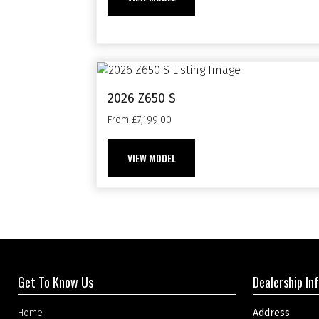
2026 Z650 S
From £7,199.00
VIEW MODEL
Get To Know Us
Dealership In
Home
Address