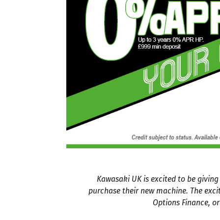
Kawasaki UK is excited to be givin
purchase their new machine. The exci
Options Finance, or