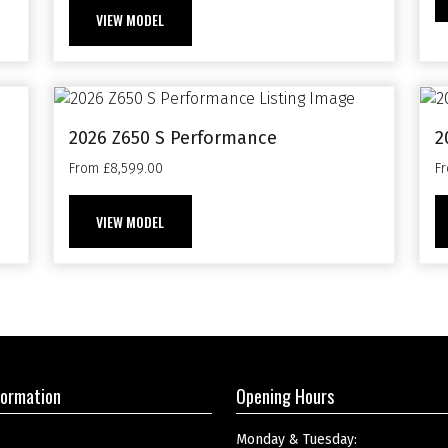
VIEW MODEL
2026 Z650 S Performance
2
From £8,599.00
F
VIEW MODEL
formation
Opening Hours
Monday & Tuesday: