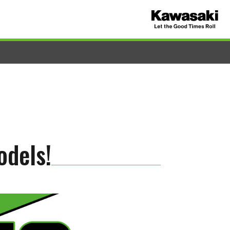
odels!