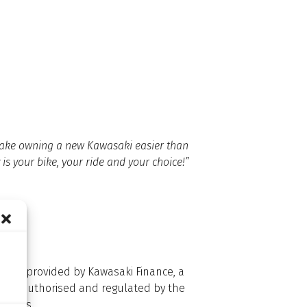
d make owning a new Kawasaki easier than
 is your bike, your ride and your choice!”
dit is provided by Kawasaki Finance, a
 Ltd is authorised and regulated by the
d Wales.