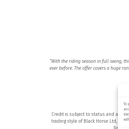
“With the riding season in full swing, 
ever before. The offer covers a huge rang
To 
acc
Credit is subject to status and appro
dat
wit
trading style of Black Horse Ltd, St W
Financi