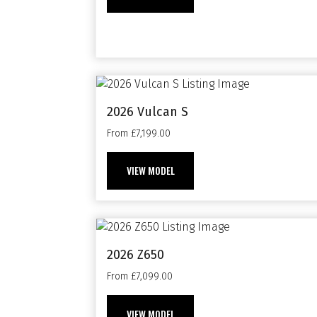
2026 Vulcan S
From £7,199.00
VIEW MODEL
2026 Z650
From £7,099.00
VIEW MODEL