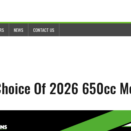
ERS
NEWS
CONTACT US
 Choice Of 2026 650cc M