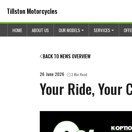
Skip to content
Skip to footer
Tillston Motorcycles
HOME
ABOUT US
OUR MODELS
SERVICES
OFF
BACK TO NEWS OVERVIEW
26 June 2026
3 Min Read
Your Ride, Your