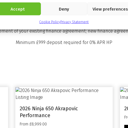
Accept
Deny
View preferences
rchase you have the option at the end of the agreement to: (
e motorcycle is in good condition (fair wear and tear accept
Cookie Policy
Privacy Statement
 further to pay. (2) Pay the Optional Final Repayment to own t
lement of your existing finance agreement; new finance agreem
Minimum £999 deposit required for 0% APR HP
2026 Ninja 650 Akrapovic
2
Performance
F
From £8,999.00