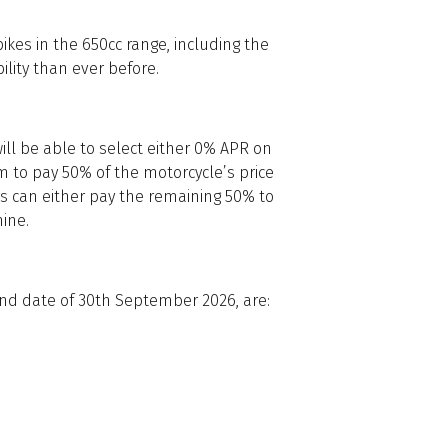
bikes in the 650cc range, including the
ility than ever before.
ill be able to select either 0% APR on
 to pay 50% of the motorcycle’s price
rs can either pay the remaining 50% to
ine.
 end date of 30th September 2026, are: