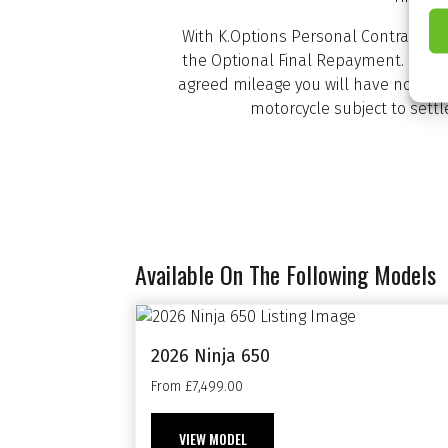
With K.Options Personal Contract Pu
the Optional Final Repayment. If th
agreed mileage you will have nothing
motorcycle subject to sett
Available On The Following Models
2026 Ninja 650
From £7,499.00
VIEW MODEL