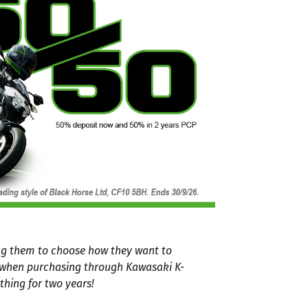
ing them to choose how they want to
P when purchasing through Kawasaki K-
thing for two years!