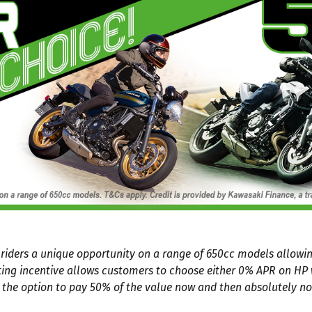
g riders a unique opportunity on a range of 650cc models allow
ting incentive allows customers to choose either 0% APR on H
 the option to pay 50% of the value now and then absolutely no