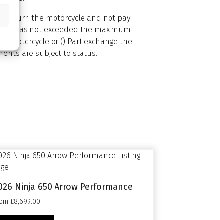
1) Return the motorcycle and not pay
ed) and has not exceeded the maximum
he motorcycle or () Part exchange the
ents are subject to status.
026 Ninja 650 Arrow Performance
rom £8,699.00