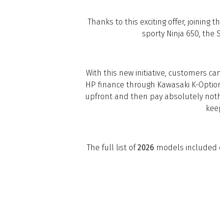
Thanks to this exciting offer, joining
sporty Ninja 650, the 
With this new initiative, customers c
HP finance through Kawasaki K-Option
upfront and then pay absolutely nothi
kee
The full list of
2026
models included on