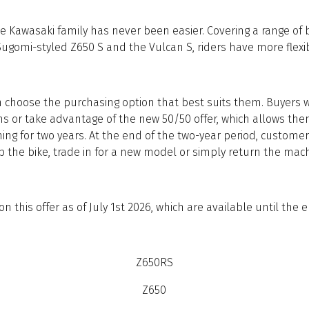
 the Kawasaki family has never been easier. Covering a range of 
Sugomi-styled Z650 S and the Vulcan S, riders have more flexib
an choose the purchasing option that best suits them. Buyers w
s or take advantage of the new 50/50 offer, which allows them
ng for two years. At the end of the two-year period, custome
p the bike, trade in for a new model or simply return the mach
 this offer as of July 1st 2026, which are available until the
Z650RS
Z650